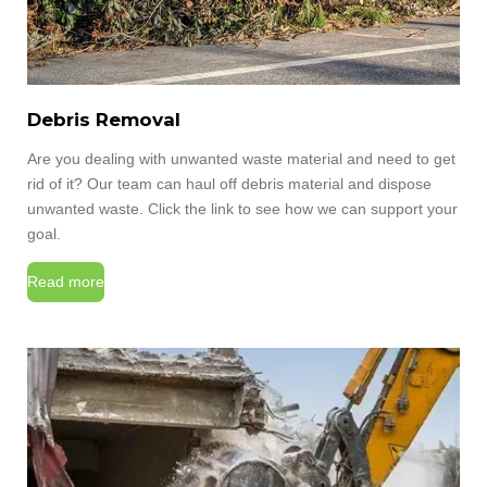
Debris Removal
Are you dealing with unwanted waste material and need to get
rid of it? Our team can haul off debris material and dispose
unwanted waste. Click the link to see how we can support your
goal.
Read more