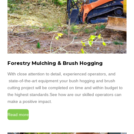
Forestry Mulching & Brush Hogging
With close attention to detail, experienced operators, and
state-of-the-art equipment your bush hogging and brush
cutting project will be completed on time and within budget to
the highest standards.
See how are our skilled operators can
make a positive impact.
Read more