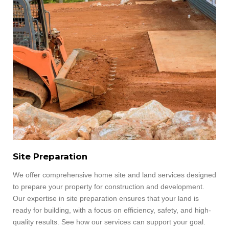
Site Preparation
We offer comprehensive home site and land services designed
to prepare your property for construction and development.
Our expertise in site preparation ensures that your land is
ready for building, with a focus on efficiency, safety, and high-
quality results.
See how our services can support your goal.