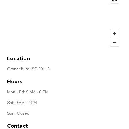
Location
Orangeburg, SC 29115
Hours
Mon - Fri: 9 AM - 6 PM
Sat: 9 AM - 4PM
Sun: Closed
Contact