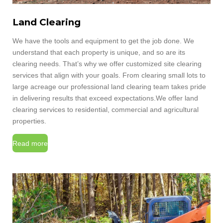
Land Clearing
We have the tools and equipment to get the job done. We
understand that each property is unique, and so are its
clearing needs. That’s why we offer customized site clearing
services that align with your goals. From clearing small lots to
large acreage our professional land clearing team takes pride
in delivering results that exceed expectations.We offer land
clearing services to residential, commercial and agricultural
properties.
Read more