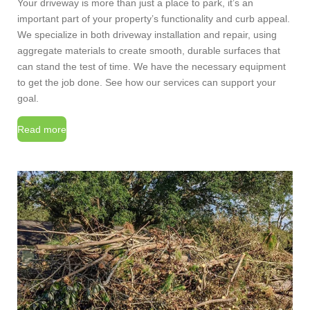
Your driveway is more than just a place to park, it’s an
important part of your property’s functionality and curb appeal.
We specialize in both driveway installation and repair, using
aggregate materials to create smooth, durable surfaces that
can stand the test of time.
We have the necessary equipment
to get the job done. See how our services can support your
goal.
Read more