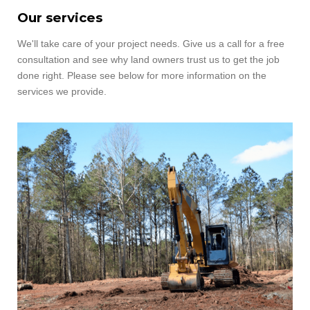
Our services
We'll take care of your project needs.
Give us a call for a free
consultation and see why land owners trust us to get the job
done right. Please see below for more information on the
services we provide.