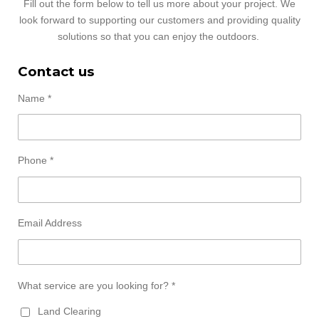
Fill out the form below to tell us more about your project. We
look forward to supporting our customers and providing quality
solutions so that you can enjoy the outdoors.
Contact us
Name *
Phone *
Email Address
What service are you looking for? *
Land Clearing