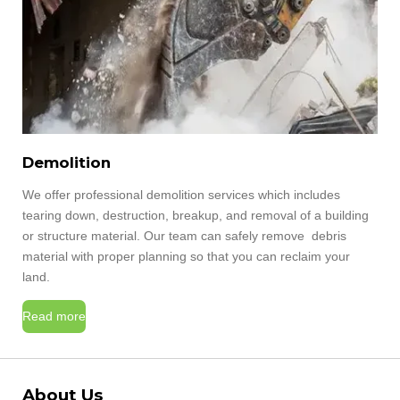
Demolition
We offer professional demolition services which includes
tearing down, destruction, breakup, and removal of a building
or structure material. Our team can safely remove debris
material with proper planning so that you can reclaim your
land.
Read more
About Us