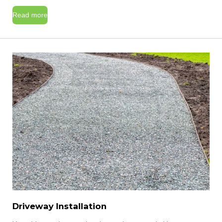
Read more
Driveway Installation