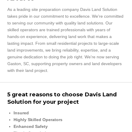
As a leading site preparation company Davis Land Solution
takes pride in our commitment to excellence. We're
committed
to serving our community with quality land solutions. Our
skilled operators are trained professionals with years of
hands‑on experience, delivering land work that makes a
lasting impact. From small residential projects to large‑scale
land improvements, we bring reliability, expertise, and a
genuine dedication to doing the job right. We're now serving
Gaston, SC, supporting property owners and land developers
with their land project.
5 great reasons to choose Davis Land
Solution for your project
Insured
Highly Skilled Operators
Enhanced Safety