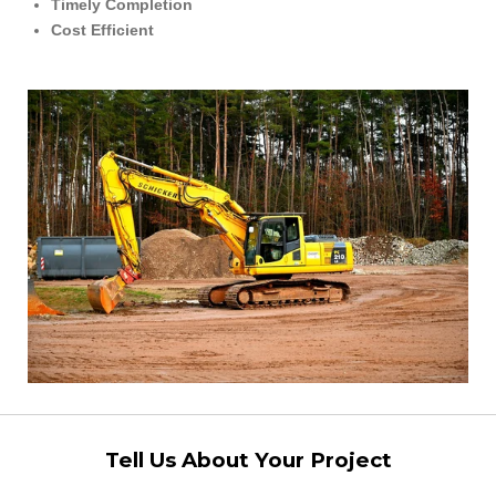
Timely Completion
Cost Efficient
Tell Us About Your Project