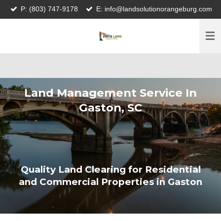
P: (803) 747-9178
E: info@landsolutionorangeburg.com
Skip
to
main
content
Land Management Service In
Gaston, SC
Quality Land Clearing for Residential
and Commercial Properties in Gaston