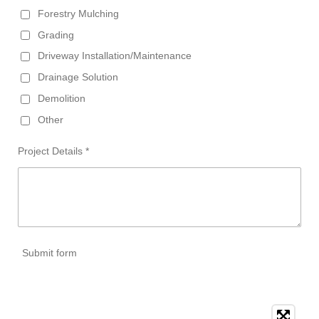
Forestry Mulching
Grading
Driveway Installation/Maintenance
Drainage Solution
Demolition
Other
Project Details *
Submit form