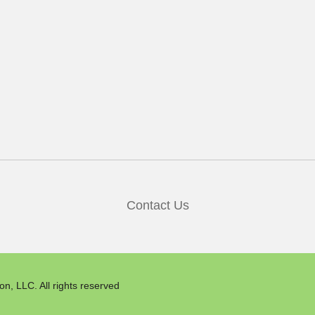
Contact Us
n, LLC. All rights reserved