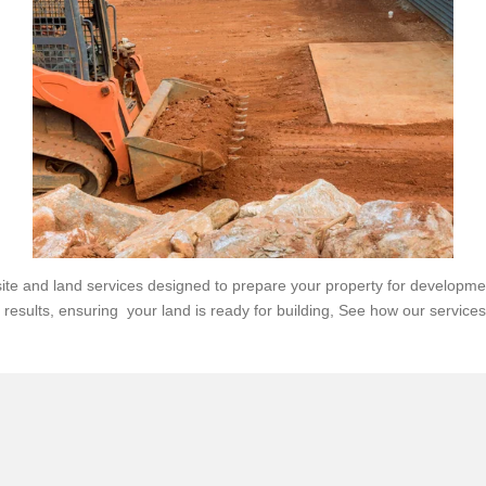
e and land services designed to prepare your property for developmen
y results, ensuring your land is ready for building,
See how our services