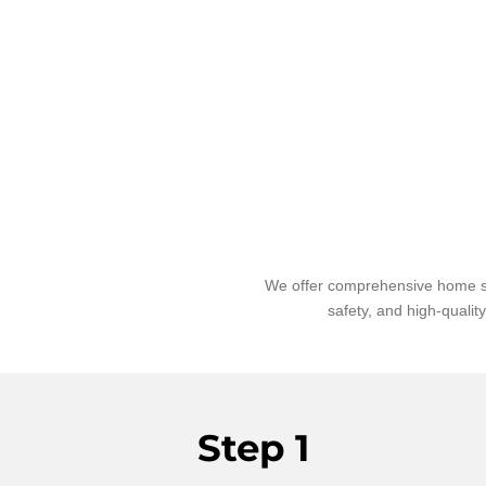
We offer comprehensive home sit
safety, and high-qualit
Step 1