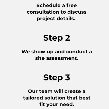
Schedule a free
consultation to discuss
project details.
Step 2
We show up and conduct a
site assessment.
Step 3
Our team will create a
tailored solution that best
fit your need.