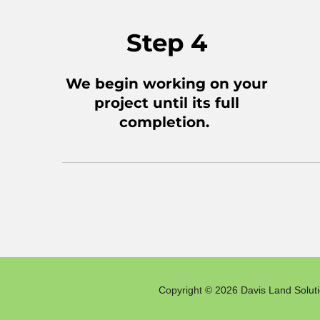
Step 4
We begin working on your
project until its full
completion.
Copyright © 2026 Davis Land Solutio