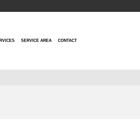
RVICES
SERVICE AREA
CONTACT