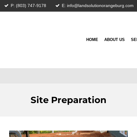
P: (803) 747-9178
E: info@landsolutionorangeburg.com
HOME
ABOUT US
SE
Site Preparation