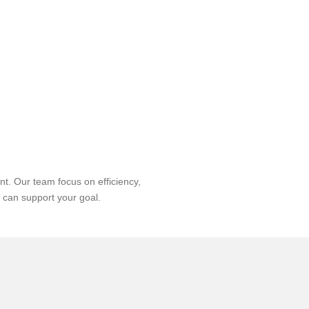
t. Our team focus on efficiency,
 can support your goal.