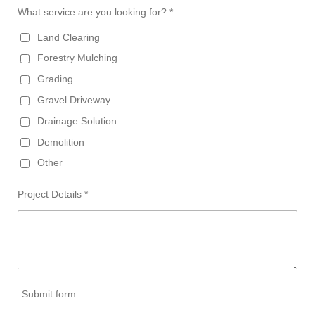
What service are you looking for? *
Land Clearing
Forestry Mulching
Grading
Gravel Driveway
Drainage Solution
Demolition
Other
Project Details *
Submit form