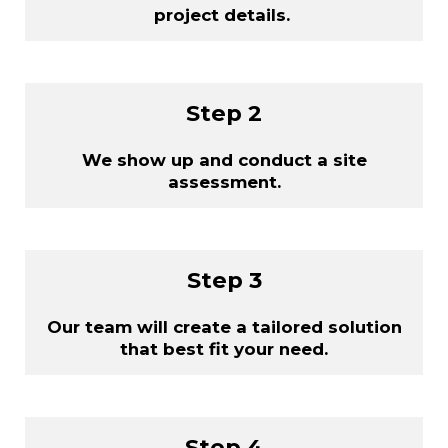
project details.
Step 2
We show up and conduct a site
assessment.
Step 3
Our team will create a tailored solution
that best fit your need.
Step 4