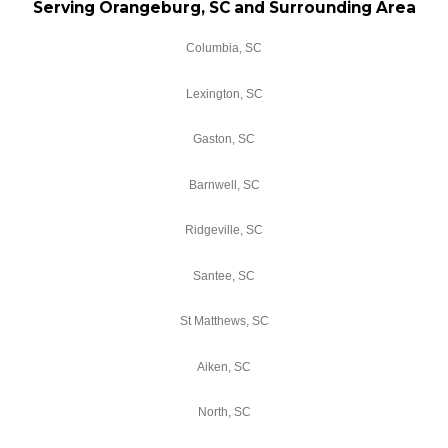
Serving Orangeburg, SC and Surrounding Area
Columbia, SC
Lexington, SC
Gaston, SC
Barnwell, SC
Ridgeville, SC
Santee, SC
St Matthews, SC
Aiken, SC
North, SC