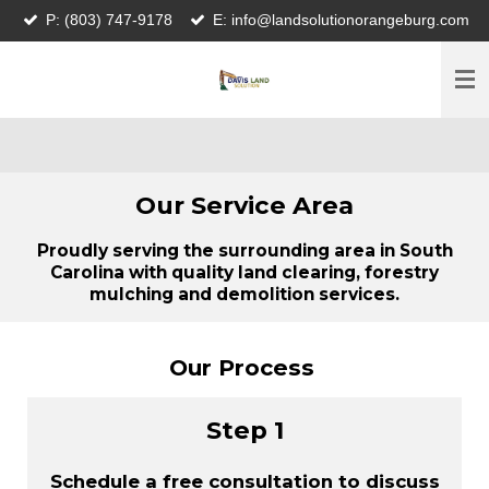
P: (803) 747-9178
E: info@landsolutionorangeburg.com
Skip
to
main
content
Our Service Area
Proudly serving the surrounding area in South
Carolina with quality land clearing, forestry
mulching and demolition services.
Our Process
Step 1
Schedule a free consultation to discuss