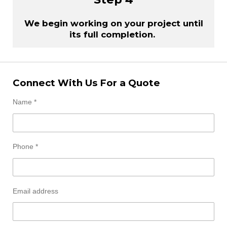
We begin working on your project until
its full completion.
Connect With Us For a Quote
Name *
Phone *
Email address